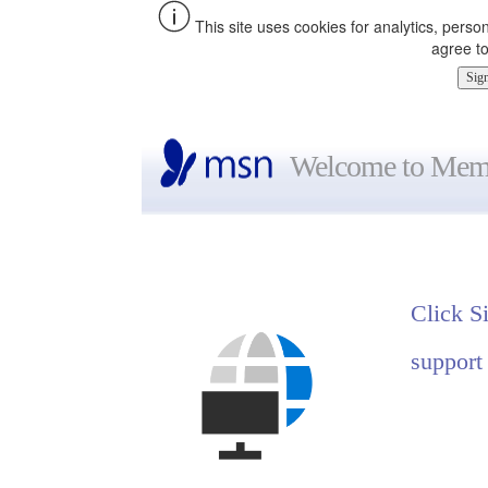
This site uses cookies for analytics, perso
agree to
Welcome to Memb
Click S
support