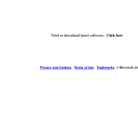
Need to download latest software -
Click here
Privacy and Cookies
Terms of Use
Trademarks
© Microsoft 2